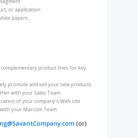
r segment
ct, or application
hite papers
le complementary product lines for key
vely promote and sell your new products
ther with your Sales Team
ization of your company's Web site
her with your Marcom Team
ing@SavantCompany.com
(or)