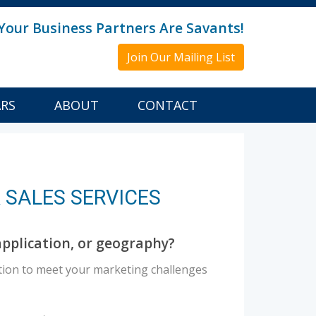
Your Business Partners Are Savants!
Join Our Mailing List
ARS
ABOUT
CONTACT
 SALES SERVICES
pplication, or geography?
tion to meet your marketing challenges