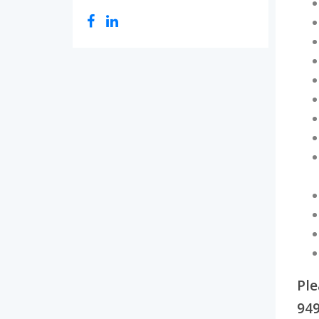
Ple
949