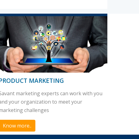
PRODUCT MARKETING
Savant marketing experts can work with you
and your organization to meet your
marketing challenges
Know more..