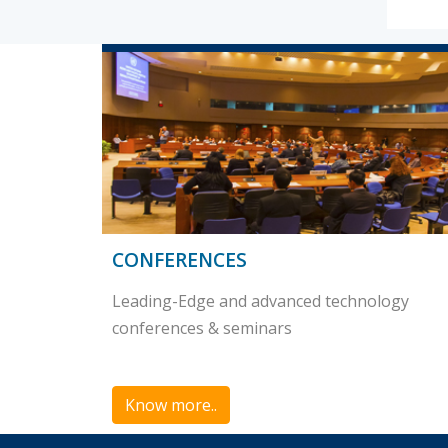
CONFERENCES
Leading-Edge and advanced technology
conferences & seminars
Know more..