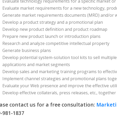
Evaluate technology requirements for a specific market o
Evaluate market requirements for a new technology, produ
Generate market requirements documents (MRD) and/or w
Develop a product strategy and a promotional plan
Develop new product definition and product roadmap
Prepare new product launch or introduction plans
Research and analyze competitive intellectual property
Generate business plans
Develop potential system-solution tool kits to sell multip
applications and market segments
Develop sales and marketing training programs to effecti
Implement channel strategies and promotional plans toge
Evaluate your Web presence and improve the effective util
Develop effective collaterals, press releases, etc., toget
ase contact us for a free consultation:
Market
-981-1837