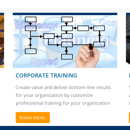
CORPORATE TRAINING
Create value and deliver bottom-line results
for your organization by customize
professional training for your organization
Know more..