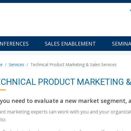
NFERENCES
SALES ENABLEMENT
SEMIN
e
Services
Technical Product Marketing & Sales Services
ECHNICAL PRODUCT MARKETING &
you need to evaluate a new market segment, a
ant marketing experts can work with you and your organiza
to: