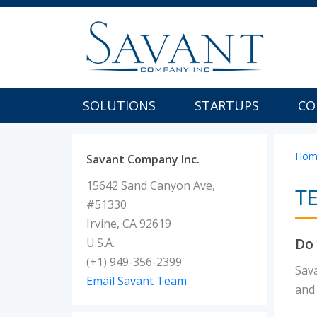
SOLUTIONS
STARTUPS
CO
Hom
Savant Company Inc.
15642 Sand Canyon Ave,
T
#51330
Irvine, CA 92619
Do 
U.S.A.
(+1) 949-356-2399
Sav
Email Savant Team
and 