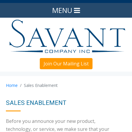
MENU
Join Our Mailing List
Home
Sales Enablement
SALES ENABLEMENT
Before you announce your new product,
technology, or service, we make sure that your