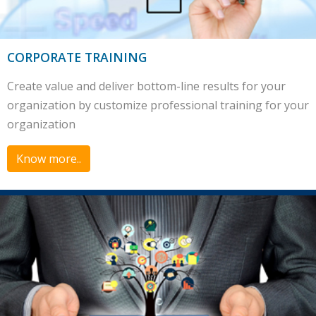
CORPORATE TRAINING
Create value and deliver bottom-line results for your
organization by customize professional training for your
organization
Know more..