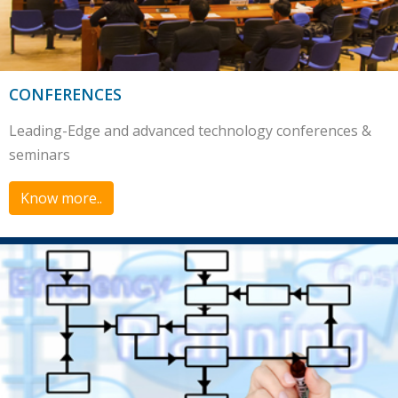
CONFERENCES
Leading-Edge and advanced technology conferences &
seminars
Know more..