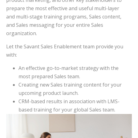
prepare the most effective and useful multi-layer
and multi-stage training programs, Sales content,
and Sales messaging for your entire Sales
organization.
Let the Savant Sales Enablement team provide you
with:
An effective go-to-market strategy with the
most prepared Sales team.
Creating new Sales training content for your
upcoming product launch.
CRM-based results in association with LMS-
based training for your global Sales team.