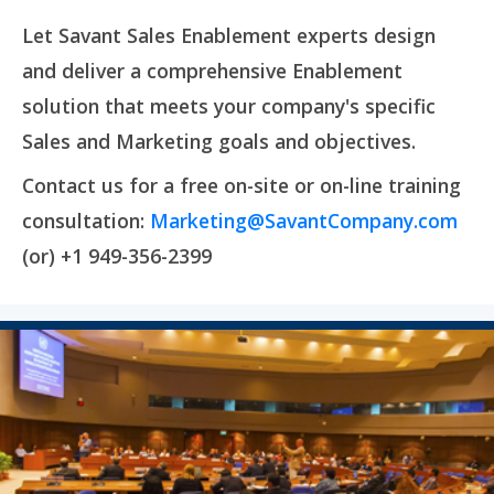
Let Savant Sales Enablement experts design
and deliver a comprehensive Enablement
solution that meets your company's specific
Sales and Marketing goals and objectives.
Contact us for a free on-site or on-line training
consultation:
Marketing@SavantCompany.com
(or) +1 949-356-2399