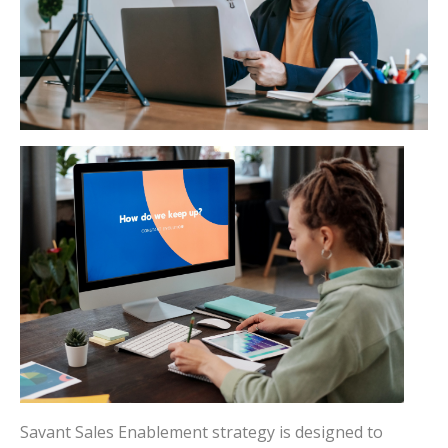
Savant Sales Enablement strategy is designed to