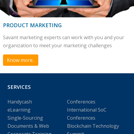
PRODUCT MARKETING
Savant marketing experts can work with you and your
organization to meet your marketing challenges
Know more..
SERVICES
Handycash
Conferences
eLearning
International SoC
Single-Sourcing
Conferences
Documents & Web
Blockchain Technology
Corporate Training
Summit