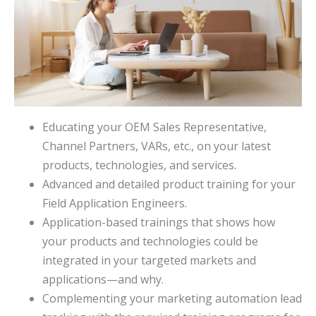
Educating your OEM Sales Representative,
Channel Partners, VARs, etc., on your latest
products, technologies, and services.
Advanced and detailed product training for your
Field Application Engineers.
Application-based trainings that shows how
your products and technologies could be
integrated in your targeted markets and
applications—and why.
Complementing your marketing automation lead