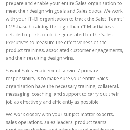
prepare and enable your entire Sales organization to
meet their design win goals and Sales quota. We work
with your IT-BI organization to track the Sales Teams’
LMS-based training through their CRM activities so
detailed reports could be generated for the Sales
Executives to measure the effectiveness of the
product trainings, associated customer engagements,
and their resulting design wins.
Savant Sales Enablement services’ primary
responsibility is to make sure your entire Sales
organization have the necessary training, collateral,
messaging, coaching, and support to carry out their
job as effectively and efficiently as possible.
We work closely with your subject matter experts,
sales operations, sales leaders, product teams,
product marketing, and other key stakeholders to