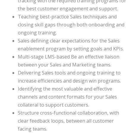
tracking with the required training programs for
the best customer engagement and support.
Teaching best-practice Sales techniques and
closing skill gaps through both onboarding and
ongoing training.
Sales defining clear expectations for the Sales
enablement program by setting goals and KPIs.
Multi-stage LMS-based Be an effective liaison
between your Sales and Marketing teams.
Delivering Sales tools and ongoing training to
increase efficiencies and design win programs.
Identifying the most valuable and effective
channels and content formats for your Sales
collateral to support customers.
Structure cross-functional collaboration, with
clear feedback loops, between all customer
facing teams.