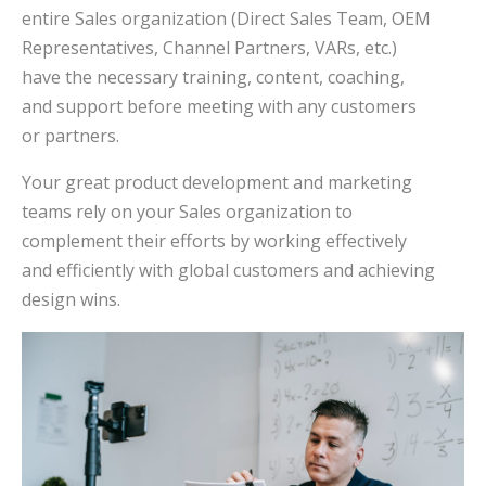
entire Sales organization (Direct Sales Team, OEM
Representatives, Channel Partners, VARs, etc.)
have the necessary training, content, coaching,
and support before meeting with any customers
or partners.
Your great product development and marketing
teams rely on your Sales organization to
complement their efforts by working effectively
and efficiently with global customers and achieving
design wins.