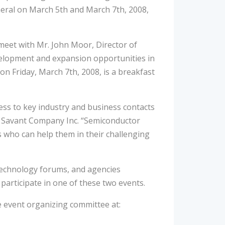
eral on March 5th and March 7th, 2008,
eet with Mr. John Moor, Director of
velopment and expansion opportunities in
n Friday, March 7th, 2008, is a breakfast
ess to key industry and business contacts
of Savant Company Inc. “Semiconductor
s who can help them in their challenging
 technology forums, and agencies
participate in one of these two events.
e event organizing committee at: