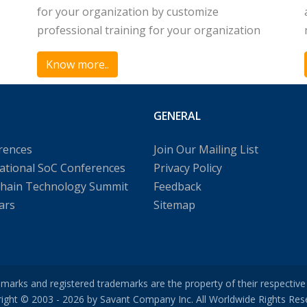
for your organization by customize
professional training for your organization
Know more..
GENERAL
rences
Join Our Mailing List
ational SoC Conferences
Privacy Policy
chain Technology Summit
Feedback
ars
Sitemap
emarks and registered trademarks are the property of their respectiv
ight © 2003 - 2026 by Savant Company Inc. All Worldwide Rights Res