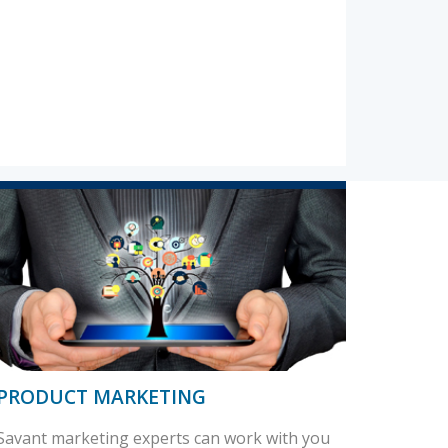
PRODUCT MARKETING
Savant marketing experts can work with you