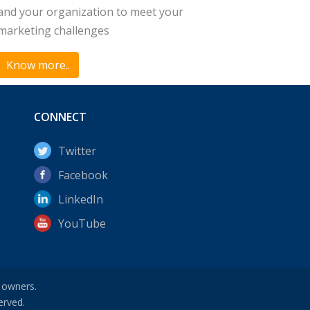
and your organization to meet your
marketing challenges
Know more..
CONNECT
Twitter
Facebook
LinkedIn
YouTube
e owners.
erved.