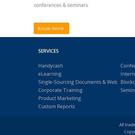
conferences & seminars
Know more..
SERVICES
Handycash
Confe
eLearning
Intern
Single-Sourcing Documents & Web
Block
Corporate Training
Semin
Product Marketing
Custom Reports
All trad
Copyr