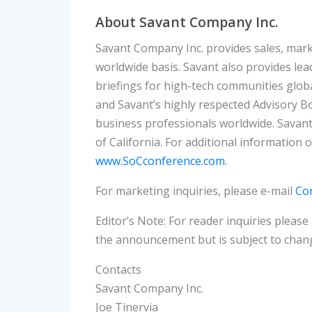
About Savant Company Inc.
Savant Company Inc. provides sales, mar
worldwide basis. Savant also provides le
briefings for high-tech communities globa
and Savant’s highly respected Advisory Bo
business professionals worldwide. Savant
of California. For additional information 
www.SoCconference.com
.
For marketing inquiries, please e-mail
Co
Editor’s Note: For reader inquiries please
the announcement but is subject to chang
Contacts
Savant Company Inc.
Joe Tinervia