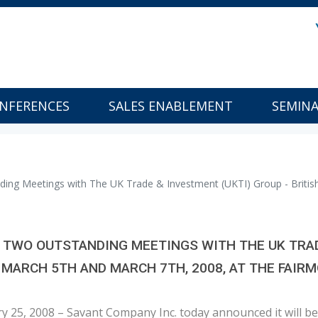
NFERENCES
SALES ENABLEMENT
SEMIN
ing Meetings with The UK Trade & Investment (UKTI) Group - Britis
TWO OUTSTANDING MEETINGS WITH THE UK TRADE
 MARCH 5TH AND MARCH 7TH, 2008, AT THE FAI
ary 25, 2008 – Savant Company Inc. today announced it will 