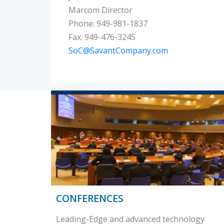
Marcom Director
Phone: 949-981-1837
Fax: 949-476-3245
SoC@SavantCompany.com
CONFERENCES
Leading-Edge and advanced technology