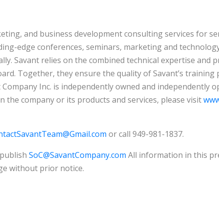
keting, and business development consulting services for s
ading-edge conferences, seminars, marketing and technology 
lly. Savant relies on the combined technical expertise and pr
ard. Together, they ensure the quality of Savant’s training 
 Company Inc. is independently owned and independently ope
on the company or its products and services, please visit
www
ntactSavantTeam@Gmail.com
or call 949-981-1837.
 publish
SoC@SavantCompany.com
All information in this pr
e without prior notice.