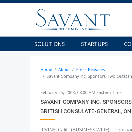
SOLUTIONS
STARTUPS
CO
Home
About
Press Releases
Savant Company Inc. Sponsors Two Outstand
February 25, 2008, 08:00 AM Eastern Time
SAVANT COMPANY INC. SPONSORS 
BRITISH CONSULATE-GENERAL, ON
IRVINE, Calif., (BUSINESS WIRE) -- Febru