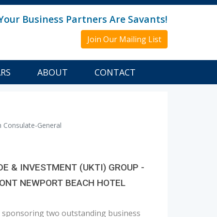
Your Business Partners Are Savants!
Join Our Mailing List
ARS
ABOUT
CONTACT
h Consulate-General
 & INVESTMENT (UKTI) GROUP -
RMONT NEWPORT BEACH HOTEL
be sponsoring two outstanding business