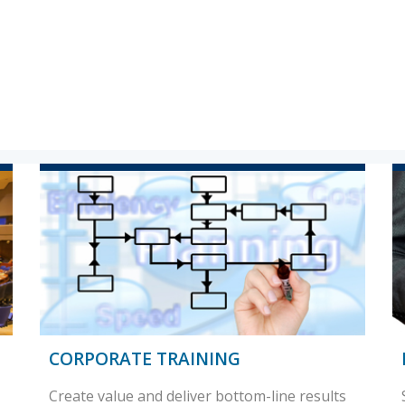
CORPORATE TRAINING
Create value and deliver bottom-line results