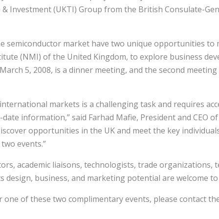
& Investment (UKTI) Group from the British Consulate-Gen
he semiconductor market have two unique opportunities to m
titute (NMI) of the United Kingdom, to explore business de
arch 5, 2008, is a dinner meeting, and the second meeting o
nternational markets is a challenging task and requires acc
to-date information,” said Farhad Mafie, President and CEO 
iscover opportunities in the UK and meet the key individual
 two events.”
ors, academic liaisons, technologists, trade organizations,
ts design, business, and marketing potential are welcome to 
for one of these two complimentary events, please contact th