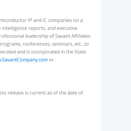
emiconductor IP and IC companies on a
intelligence reports, and executive
ofessional leadership of Savant Affiliates
programs, conferences, seminars, etc., to
rated and is incorporated in the State
.SavantCompany.com
or
ess release is current as of the date of