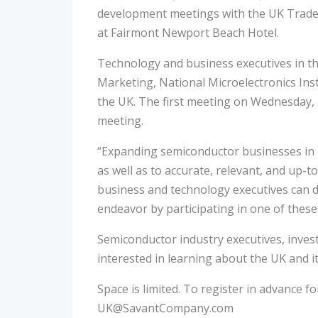
development meetings with the UK Trade 
at Fairmont Newport Beach Hotel.
Technology and business executives in t
Marketing, National Microelectronics Ins
the UK. The first meeting on Wednesday, M
meeting.
“Expanding semiconductor businesses in i
as well as to accurate, relevant, and up-
business and technology executives can d
endeavor by participating in one of these
Semiconductor industry executives, invest
interested in learning about the UK and i
Space is limited. To register in advance 
UK@SavantCompany.com