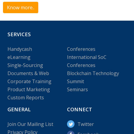
Know more..
SERVICES
Handycash
Conferences
eLearning
International SoC
Single-Sourcing
Conferences
Documents & Web
Blockchain Technology
Corporate Training
Summit
Product Marketing
Seminars
Custom Reports
GENERAL
CONNECT
Join Our Mailing List
Twitter
Privacy Policy