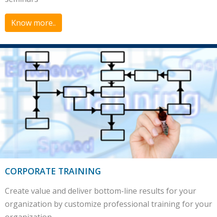
Know more..
CORPORATE TRAINING
Create value and deliver bottom-line results for your
organization by customize professional training for your