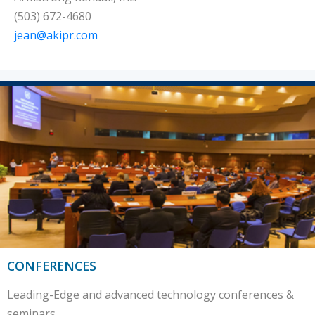
(503) 672-4680
jean@akipr.com
CONFERENCES
Leading-Edge and advanced technology conferences &
seminars