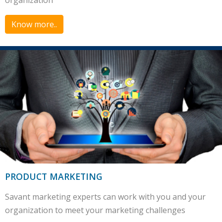
organization
Know more..
PRODUCT MARKETING
Savant marketing experts can work with you and your
organization to meet your marketing challenges