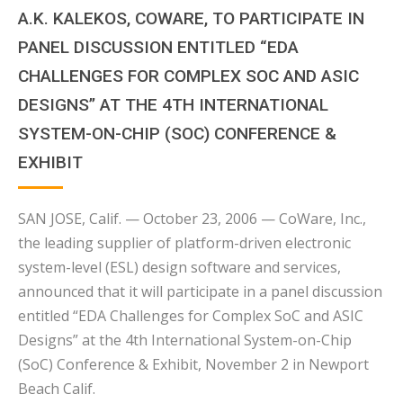
A.K. KALEKOS, COWARE, TO PARTICIPATE IN
PANEL DISCUSSION ENTITLED “EDA
CHALLENGES FOR COMPLEX SOC AND ASIC
DESIGNS” AT THE 4TH INTERNATIONAL
SYSTEM-ON-CHIP (SOC) CONFERENCE &
EXHIBIT
SAN JOSE, Calif. — October 23, 2006 — CoWare, Inc.,
the leading supplier of platform-driven electronic
system-level (ESL) design software and services,
announced that it will participate in a panel discussion
entitled “EDA Challenges for Complex SoC and ASIC
Designs” at the 4th International System-on-Chip
(SoC) Conference & Exhibit, November 2 in Newport
Beach Calif.