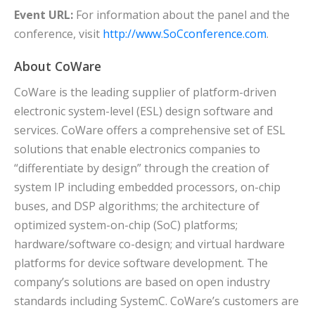
Event URL:
For information about the panel and the
conference, visit
http://www.SoCconference.com
.
About CoWare
CoWare is the leading supplier of platform-driven
electronic system-level (ESL) design software and
services. CoWare offers a comprehensive set of ESL
solutions that enable electronics companies to
“differentiate by design” through the creation of
system IP including embedded processors, on-chip
buses, and DSP algorithms; the architecture of
optimized system-on-chip (SoC) platforms;
hardware/software co-design; and virtual hardware
platforms for device software development. The
company’s solutions are based on open industry
standards including SystemC. CoWare’s customers are