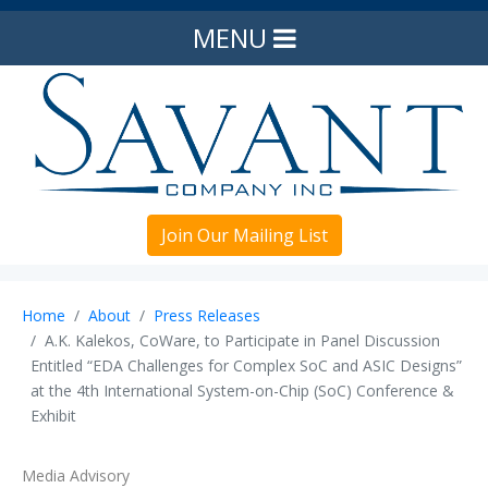
MENU
Join Our Mailing List
Home
About
Press Releases
A.K. Kalekos, CoWare, to Participate in Panel Discussion
Entitled “EDA Challenges for Complex SoC and ASIC Designs”
at the 4th International System-on-Chip (SoC) Conference &
Exhibit
Media Advisory