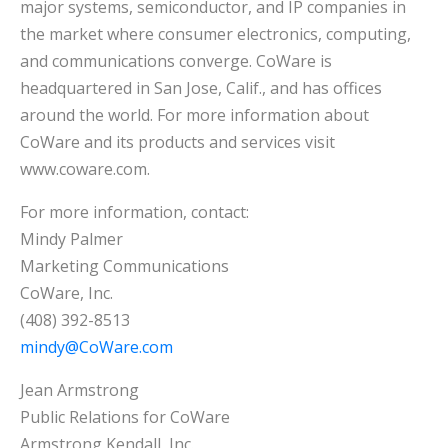
major systems, semiconductor, and IP companies in
the market where consumer electronics, computing,
and communications converge. CoWare is
headquartered in San Jose, Calif., and has offices
around the world. For more information about
CoWare and its products and services visit
www.coware.com.
For more information, contact:
Mindy Palmer
Marketing Communications
CoWare, Inc.
(408) 392-8513
mindy@CoWare.com
Jean Armstrong
Public Relations for CoWare
Armstrong Kendall, Inc.