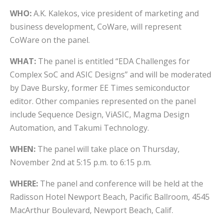
WHO:
A.K. Kalekos, vice president of marketing and
business development, CoWare, will represent
CoWare on the panel.
WHAT:
The panel is entitled “EDA Challenges for
Complex SoC and ASIC Designs” and will be moderated
by Dave Bursky, former EE Times semiconductor
editor. Other companies represented on the panel
include Sequence Design, ViASIC, Magma Design
Automation, and Takumi Technology.
WHEN:
The panel will take place on Thursday,
November 2nd at 5:15 p.m. to 6:15 p.m.
WHERE:
The panel and conference will be held at the
Radisson Hotel Newport Beach, Pacific Ballroom, 4545
MacArthur Boulevard, Newport Beach, Calif.